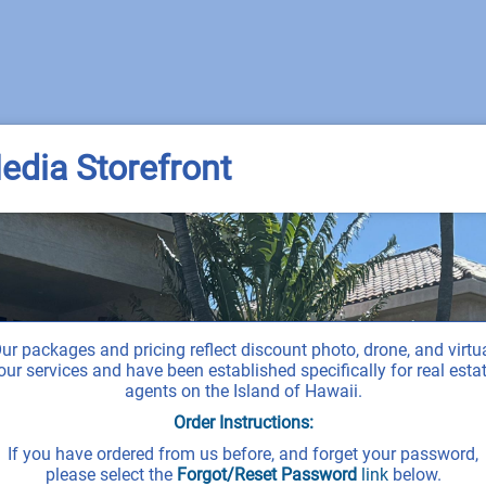
edia Storefront
ur packages and pricing reflect discount photo, drone, and virtu
our services and have been established specifically for real esta
agents on the Island of Hawaii.
Order Instructions:
If you have ordered from us before, and forget your password,
please select the
Forgot/Reset Password
link
below.