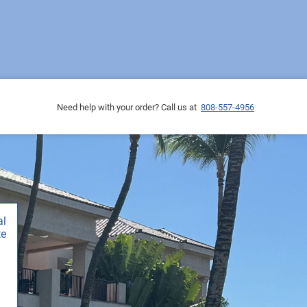
Need help with your order? Call us at
808-557-4956
al
te