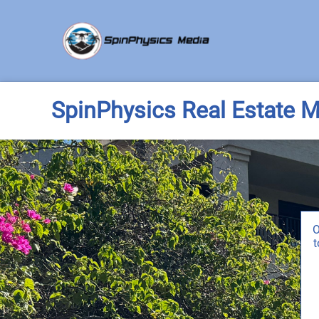
SpinPhysics Real Estate M
O
t